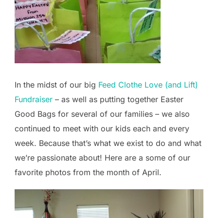
In the midst of our big
Feed Clothe Love (and Lift)
Fundraiser
– as well as putting together Easter
Good Bags for several of our families – we also
continued to meet with our kids each and every
week. Because that’s what we exist to do and what
we’re passionate about! Here are a some of our
favorite photos from the month of April.