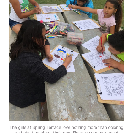
The girls at Spring Terrace love nothing more than coloring
and chatting about their day. Since we normally meet