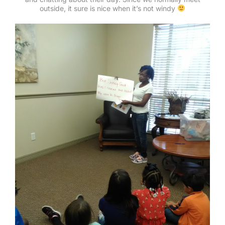
outside, it sure is nice when it’s not windy