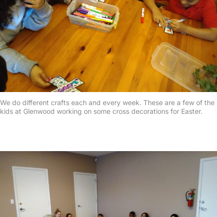
We do different crafts each and every week. These are a few of the
kids at Glenwood working on some cross decorations for Easter.