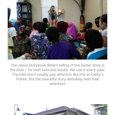
The Jesus Storybook Bible’s telling of the Easter story is
the best – for both kids and adults. We use it every year.
The kids don’t usually pay attention like this at Cathy’s
Pointe. But the beautiful story definitely held their
attention!