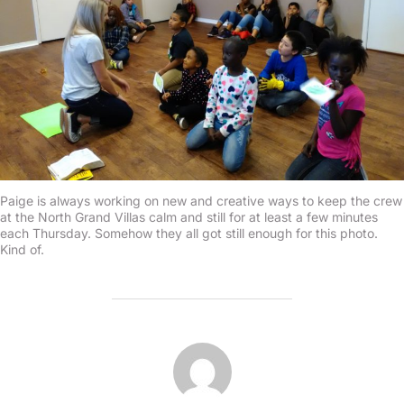
Paige is always working on new and creative ways to keep the crew
at the North Grand Villas calm and still for at least a few minutes
each Thursday. Somehow they all got still enough for this photo.
Kind of.
POST AUTHOR