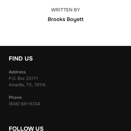
WRITTEN BY
Brooks Boyett
FIND US
Address
P.O. Box 20771
Amarillo, TX, 79114
Phone
(806) 681-6334
FOLLOW US