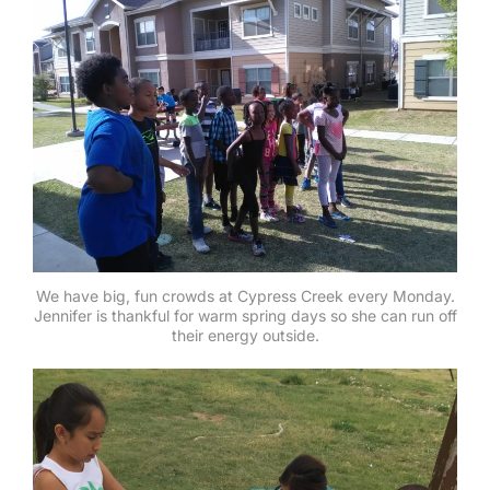
We have big, fun crowds at Cypress Creek every Monday.
Jennifer is thankful for warm spring days so she can run off
their energy outside.