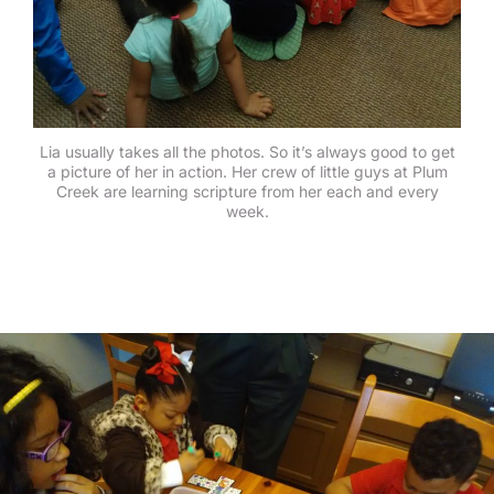
Lia usually takes all the photos. So it’s always good to get
a picture of her in action. Her crew of little guys at Plum
Creek are learning scripture from her each and every
week.